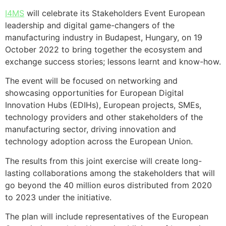
I4MS
will celebrate its Stakeholders Event European
leadership and digital game-changers of the
manufacturing industry in Budapest, Hungary, on 19
October 2022 to bring together the ecosystem and
exchange success stories; lessons learnt and know-how.
The event will be focused on networking and
showcasing opportunities for European Digital
Innovation Hubs (EDIHs), European projects, SMEs,
technology providers and other stakeholders of the
manufacturing sector, driving innovation and
technology adoption across the European Union.
The results from this joint exercise will create long-
lasting collaborations among the stakeholders that will
go beyond the 40 million euros distributed from 2020
to 2023 under the initiative.
The plan will include representatives of the European