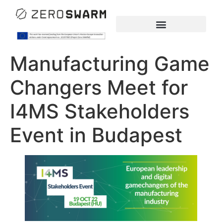
Manufacturing Game
Changers Meet for
I4MS Stakeholders
Event in Budapest