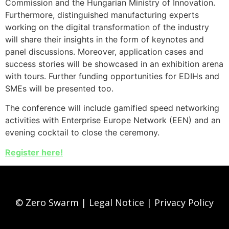
Commission and the Hungarian Ministry of Innovation.
Furthermore, distinguished manufacturing experts
working on the digital transformation of the industry
will share their insights in the form of keynotes and
panel discussions. Moreover, application cases and
success stories will be showcased in an exhibition arena
with tours. Further funding opportunities for EDIHs and
SMEs will be presented too.
The conference will include gamified speed networking
activities with Enterprise Europe Network (EEN) and an
evening cocktail to close the ceremony.
Register here!
© Zero Swarm |
Legal Notice
|
Privacy Policy