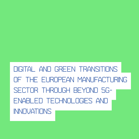
Digital and Green Transitions
of the European Manufacturing
Sector through beyond 5G-
enabled technologies and
innovations