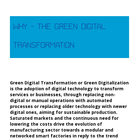
Why - The Green Digital
Transformation
Green Digital Transformation or Green Digitalization
is the adoption of digital technology to transform
services or businesses, through replacing non-
digital or manual operations with automated
processes or replacing older technology with newer
digital ones, aiming for sustainable production.
Saturated markets and the continuous need for
lowering the costs drive the evolution of
manufacturing sector towards a modular and
networked smart factories in reply to the trend