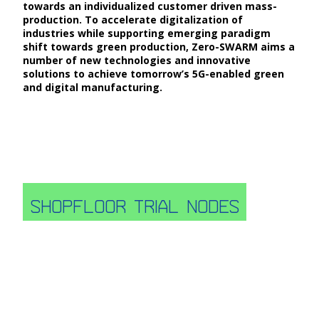
towards an individualized customer driven mass-
production. To accelerate digitalization of
industries while supporting emerging paradigm
shift towards green production, Zero-SWARM aims a
number of new technologies and innovative
solutions to achieve tomorrow’s 5G-enabled green
and digital manufacturing.
Shopfloor trial nodes
A rich number of testing facilities (16) in 3 main
nodes in Europe, North, Centre and South is