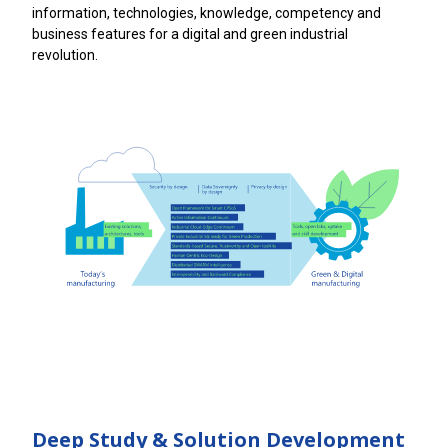
information, technologies, knowledge, competency and
business features for a digital and green industrial
revolution.
Deep Study & Solution Development