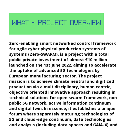
what - Project
Overview
Zero-enabling smart networked control framework
for agile cyber physical production systems of
systems (Zero-SWARM), is a project with a total
public private investment of almost €10 million
launched on the 1st June 2022, aiming to accelerate
the uptake of advanced 5G technologies by
European manufacturing sector. The project
mission is to achieve climate neutral and digitized
production via a multidisciplinary, human centric,
objective oriented innovative approach resulting in
technical solutions for open swarm framework, non-
public 5G network, active information continuum
and digital twin. In essence, it establishes a unique
forum where separately maturing technologies of
5G and cloud-edge continuum, data technologies
and analysis (including data spaces and GAIA-X) and