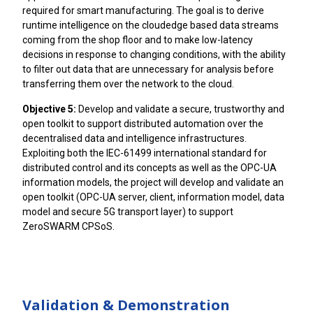
required for smart manufacturing. The goal is to derive
runtime intelligence on the cloudedge based data streams
coming from the shop floor and to make low-latency
decisions in response to changing conditions, with the ability
to filter out data that are unnecessary for analysis before
transferring them over the network to the cloud.
Objective 5:
Develop and validate a secure, trustworthy and
open toolkit to support distributed automation over the
decentralised data and intelligence infrastructures.
Exploiting both the IEC-61499 international standard for
distributed control and its concepts as well as the OPC-UA
information models, the project will develop and validate an
open toolkit (OPC-UA server, client, information model, data
model and secure 5G transport layer) to support
ZeroSWARM CPSoS.
Validation & Demonstration