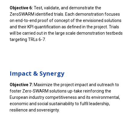
Objective 6:
Test, validate, and demonstrate the
ZeroSWARM identified trials. Each demonstration focuses
on end-to-end proof of concept of the envisioned solutions
and their KPI quantification as defined in the project. Trials
will be carried out in the large scale demonstration testbeds
targeting TRLs 6-7.
Impact & Synergy
Objective 7:
Maximize the project impact and outreach to
foster Zero-SWARM solutions up-take reinforcing the
European industry competitiveness and its environmental,
economic and social sustainability to fulfil leadership,
resilience and sovereignty.