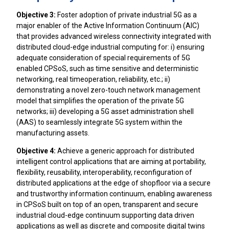
Objective 3:
Foster adoption of private industrial 5G as a
major enabler of the Active Information Continuum (AIC)
that provides advanced wireless connectivity integrated with
distributed cloud-edge industrial computing for: i) ensuring
adequate consideration of special requirements of 5G
enabled CPSoS, such as time sensitive and deterministic
networking, real timeoperation, reliability, etc.; ii)
demonstrating a novel zero-touch network management
model that simplifies the operation of the private 5G
networks; iii) developing a 5G asset administration shell
(AAS) to seamlessly integrate 5G system within the
manufacturing assets.
Objective 4:
Achieve a generic approach for distributed
intelligent control applications that are aiming at portability,
flexibility, reusability, interoperability, reconfiguration of
distributed applications at the edge of shopfloor via a secure
and trustworthy information continuum, enabling awareness
in CPSoS built on top of an open, transparent and secure
industrial cloud-edge continuum supporting data driven
applications as well as discrete and composite digital twins