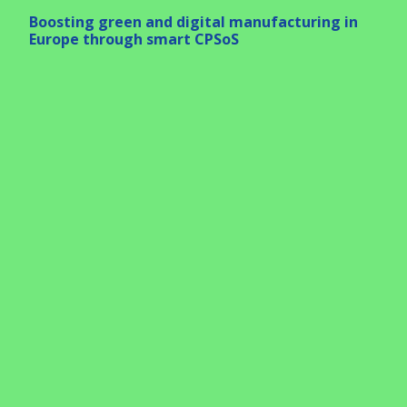
Boosting green and digital manufacturing in
Europe through smart CPSoS