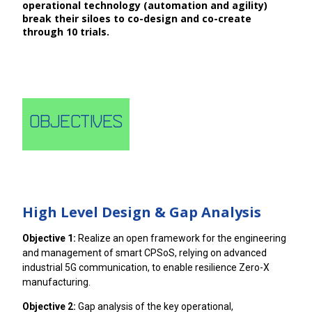
operational technology (automation and agility)
break their siloes to co-design and co-create
through 10 trials.
Objectives
High Level Design & Gap Analysis
Objective 1:
Realize an open framework for the engineering
and management of smart CPSoS, relying on advanced
industrial 5G communication, to enable resilience Zero-X
manufacturing.
Objective 2:
Gap analysis of the key operational,