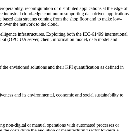
teroperability, reconfiguration of distributed applications at the edge of
e industrial cloud-edge continuum supporting data driven applications
dge based data streams coming from the shop floor and to make low-
hem over the network to the cloud.
elligence infrastructures. Exploiting both the IEC-61499 international
oolkit (OPC-UA server, client, information model, data model and
the envisioned solutions and their KPI quantification as defined in
eness and its environmental, economic and social sustainability to
cing non-digital or manual operations with automated processes or
g the costs drive the evolution of manufacturing sector towards a