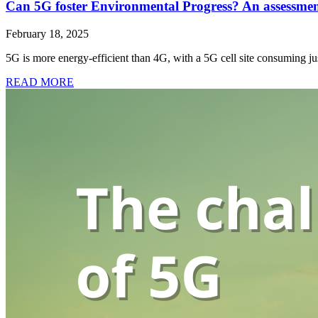
Can 5G foster Environmental Progress? An assessment o
February 18, 2025
5G is more energy-efficient than 4G, with a 5G cell site consuming j
READ MORE