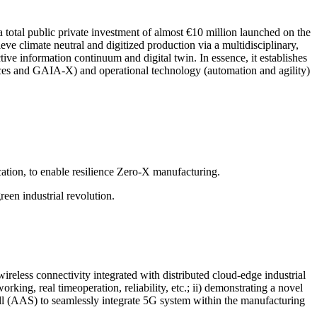
total public private investment of almost €10 million launched on the
ve climate neutral and digitized production via a multidisciplinary,
ve information continuum and digital twin. In essence, it establishes
aces and GAIA-X) and operational technology (automation and agility)
ion, to enable resilience Zero-X manufacturing.
een industrial revolution.
reless connectivity integrated with distributed cloud-edge industrial
ing, real timeoperation, reliability, etc.; ii) demonstrating a novel
ell (AAS) to seamlessly integrate 5G system within the manufacturing