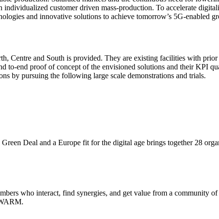
n individualized customer driven mass-production. To accelerate digital
ogies and innovative solutions to achieve tomorrow’s 5G-enabled gre
rth, Centre and South is provided. They are existing facilities with prio
end to-end proof of concept of the envisioned solutions and their KPI quan
ions by pursuing the following large scale demonstrations and trials.
Green Deal and a Europe fit for the digital age brings together 28 org
s who interact, find synergies, and get value from a community of p
o-SWARM.