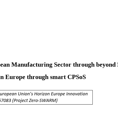
opean Manufacturing Sector through beyond 
 in Europe through smart CPSoS