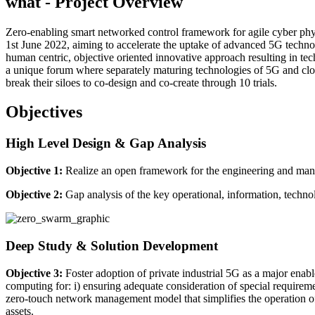
what - Project
Overview
Zero-enabling smart networked control framework for agile cyber phys
1st June 2022, aiming to accelerate the uptake of advanced 5G technol
human centric, objective oriented innovative approach resulting in te
a unique forum where separately maturing technologies of 5G and clo
break their siloes to co-design and co-create through 10 trials.
Objectives
High Level Design & Gap Analysis
Objective 1:
Realize an open framework for the engineering and man
Objective 2:
Gap analysis of the key operational, information, technol
Deep Study & Solution Development
Objective 3:
Foster adoption of private industrial 5G as a major enab
computing for: i) ensuring adequate consideration of special requireme
zero-touch network management model that simplifies the operation of
assets.