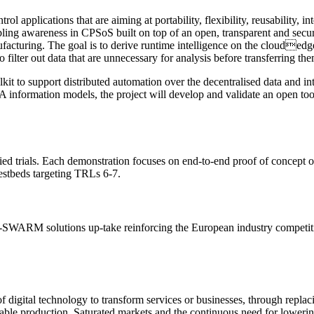
ol applications that are aiming at portability, flexibility, reusability, in
ing awareness in CPSoS built on top of an open, transparent and secur
nufacturing. The goal is to derive runtime intelligence on the cloude
o filter out data that are unnecessary for analysis before transferring t
it to support distributed automation over the decentralised data and int
UA information models, the project will develop and validate an open t
 trials. Each demonstration focuses on end-to-end proof of concept of 
 testbeds targeting TRLs 6-7.
-SWARM solutions up-take reinforcing the European industry competitiv
of digital technology to transform services or businesses, through repla
nable production. Saturated markets and the continuous need for lowerin