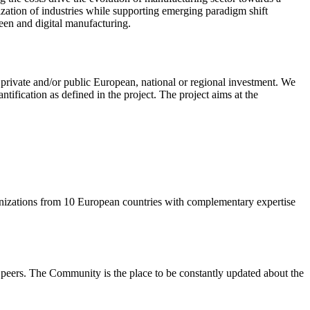
ization of industries while supporting emerging paradigm shift
en and digital manufacturing.
r private and/or public European, national or regional investment. We
tification as defined in the project. The project aims at the
anizations from 10 European countries with complementary expertise
eers. The Community is the place to be constantly updated about the