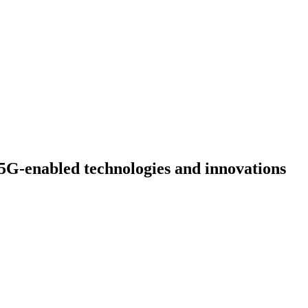
5G-enabled technologies and innovations