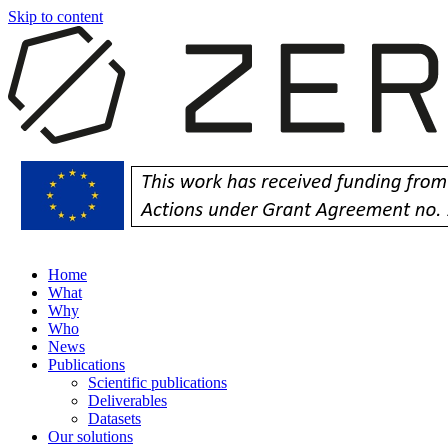
Skip to content
Home
What
Why
Who
News
Publications
Scientific publications
Deliverables
Datasets
Our solutions