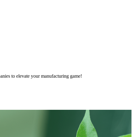
anies to elevate your manufacturing game!