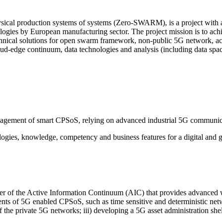
ical production systems of systems (Zero-SWARM), is a project with a 
ogies by European manufacturing sector. The project mission is to achie
chnical solutions for open swarm framework, non-public 5G network, acti
ud-edge continuum, data technologies and analysis (including data sp
agement of smart CPSoS, relying on advanced industrial 5G communicat
ogies, knowledge, competency and business features for a digital and gr
ler of the Active Information Continuum (AIC) that provides advanced wi
nts of 5G enabled CPSoS, such as time sensitive and deterministic network
 the private 5G networks; iii) developing a 5G asset administration sh