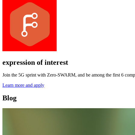
expression of interest
Join the 5G sprint with Zero-SWARM, and be among the first 6 comp
Learn more and apply
Blog