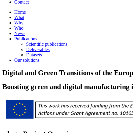
Contact
Home
What
Why
Who
News
Publications
Scientific publications
Deliverables
Datasets
Our solutions
Digital and Green Transitions of the Eur
Boosting green and digital manufacturing