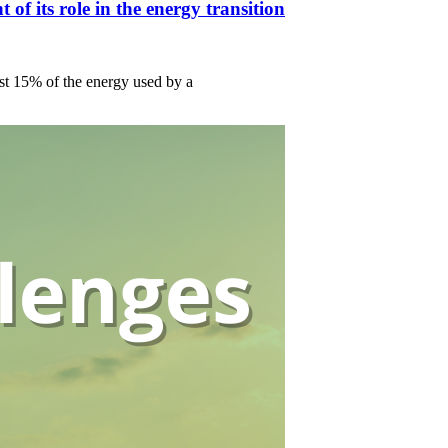
f its role in the energy transition
ust 15% of the energy used by a