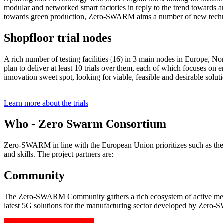
modular and networked smart factories in reply to the trend towards a
towards green production, Zero-SWARM aims a number of new technol
Shopfloor trial nodes
A rich number of testing facilities (16) in 3 main nodes in Europe, No
plan to deliver at least 10 trials over them, each of which focuses on 
innovation sweet spot, looking for viable, feasible and desirable solut
Learn more about the trials
Who - Zero Swarm Consortium
Zero-SWARM in line with the European Union prioritizes such as the 
and skills. The project partners are:
Community
The Zero-SWARM Community gathers a rich ecosystem of active member
latest 5G solutions for the manufacturing sector developed by Zer