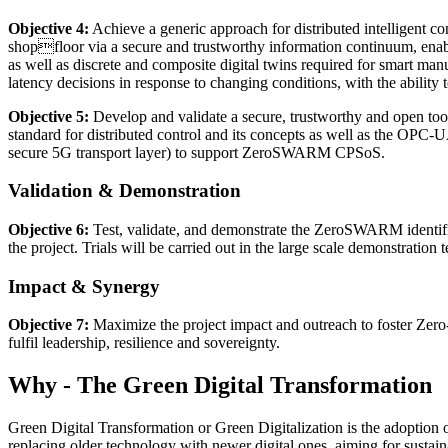
Objective 4:
Achieve a generic approach for distributed intelligent contr
shopfloor via a secure and trustworthy information continuum, enabl
as well as discrete and composite digital twins required for smart ma
latency decisions in response to changing conditions, with the ability t
Objective 5:
Develop and validate a secure, trustworthy and open toolk
standard for distributed control and its concepts as well as the OPC-
secure 5G transport layer) to support ZeroSWARM CPSoS.
Validation & Demonstration
Objective 6:
Test, validate, and demonstrate the ZeroSWARM identified
the project. Trials will be carried out in the large scale demonstration
Impact & Synergy
Objective 7:
Maximize the project impact and outreach to foster Zero
fulfil leadership, resilience and sovereignty.
Why - The Green Digital Transformation
Green Digital Transformation or Green Digitalization is the adoption 
replacing older technology with newer digital ones, aiming for sustai